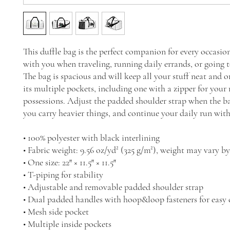
This duffle bag is the perfect companion for every occasio
with you when traveling, running daily errands, or going t
The bag is spacious and will keep all your stuff neat and o
its multiple pockets, including one with a zipper for your 
possessions. Adjust the padded shoulder strap when the bag
you carry heavier things, and continue your daily run wit
• 100% polyester with black interlining
• Fabric weight: 9.56 oz/yd² (325 g/m²), weight may vary b
• One size: 22″ × 11.5″ × 11.5″ 
• T-piping for stability
• Adjustable and removable padded shoulder strap
• Dual padded handles with hoop&loop fasteners for easy 
• Mesh side pocket
• Multiple inside pockets