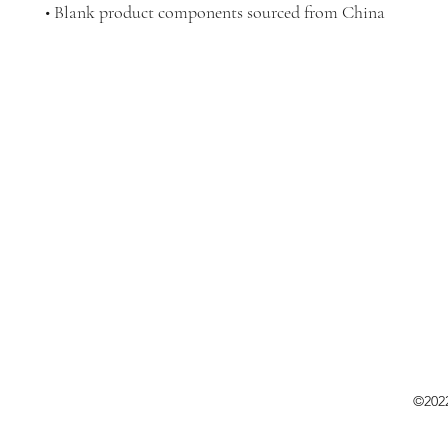
• Blank product components sourced from China
©202