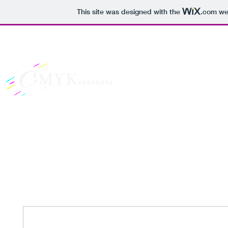
This site was designed with the
.com
web
Dreams Are Best Sha